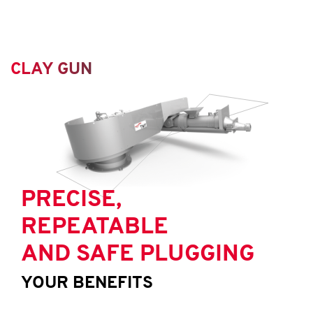
CLAY GUN
PRECISE,
REPEATABLE
AND SAFE PLUGGING
YOUR BENEFITS