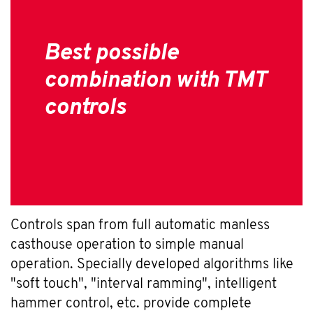
Best possible
combination with TMT
controls
Controls span from full automatic manless
casthouse operation to simple manual
operation. Specially developed algorithms like
"soft touch", "interval ramming", intelligent
hammer control, etc. provide complete