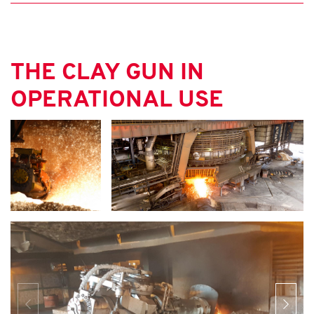
THE CLAY GUN IN
OPERATIONAL USE