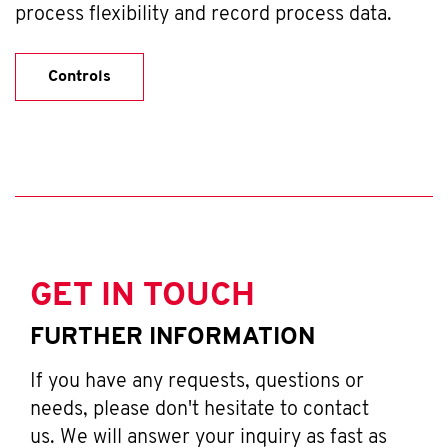
process flexibility and record process data.
Controls
GET IN TOUCH
FURTHER INFORMATION
If you have any requests, questions or
needs, please don't hesitate to contact
us. We will answer your inquiry as fast as