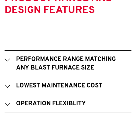
DESIGN FEATURES
PERFORMANCE RANGE MATCHING
ANY BLAST FURNACE SIZE
LOWEST MAINTENANCE COST
OPERATION FLEXIBLITY