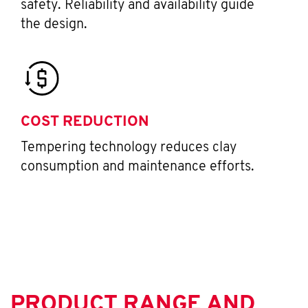
safety. Reliability and availability guide
the design.
COST REDUCTION
Tempering technology reduces clay
consumption and maintenance efforts.
PRODUCT RANGE AND