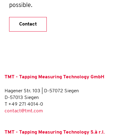
possible.
Contact
TMT - Tapping Measuring Technology GmbH
Hagener Str. 103 | D-57072 Siegen
D-57013 Siegen
T +49 271 4014-0
contact@tmt.com
TMT - Tapping Measuring Technology S.à r.l.