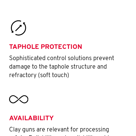
TAPHOLE PROTECTION
Sophisticated control solutions prevent
damage to the taphole structure and
refractory (soft touch)
AVAILABILITY
Clay guns are relevant for processing